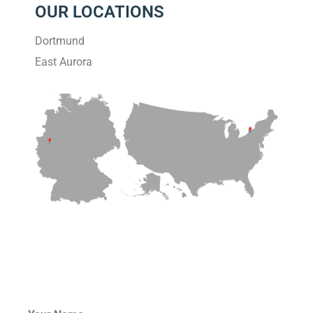
OUR LOCATIONS
Dortmund
East Aurora