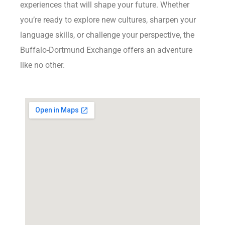
experiences that will shape your future. Whether
you’re ready to explore new cultures, sharpen your
language skills, or challenge your perspective, the
Buffalo-Dortmund Exchange offers an adventure
like no other.