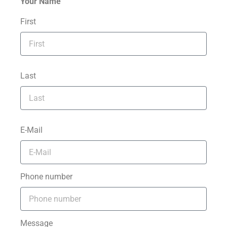
Your Name
First
Last
E-Mail
Phone number
Message