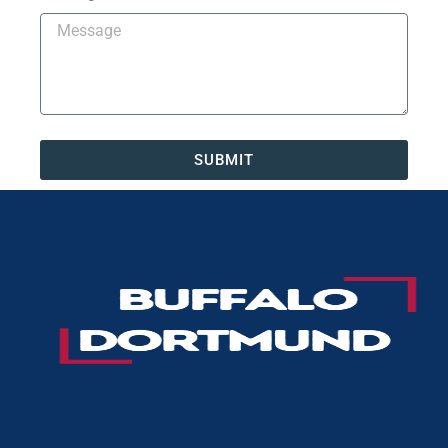
SUBMIT