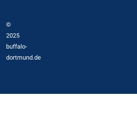
©
2025
buffalo-
dortmund.de