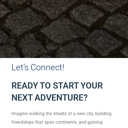
Let’s Connect!
READY TO START YOUR
NEXT ADVENTURE?
Imagine walking the streets of a new city, building
friendships that span continents, and gaining