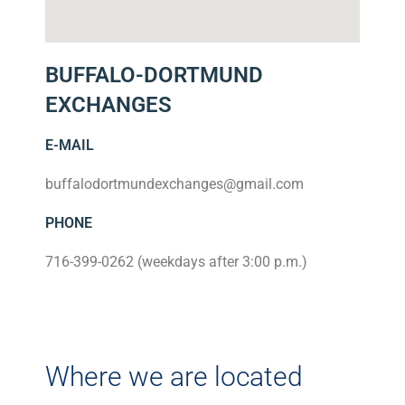
BUFFALO-DORTMUND
EXCHANGES
E-MAIL
buffalodortmundexchanges@gmail.com
PHONE
716-399-0262 (weekdays after 3:00 p.m.)
Where we are located