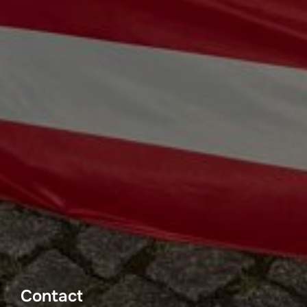
Contact